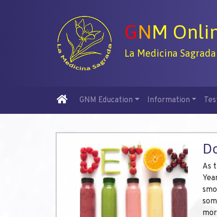
G
N
M Onli
La Medicina Sagrada
GNM Education
Information
Tes
Do
As 
Year
smok
some
mor