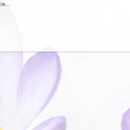
icle…