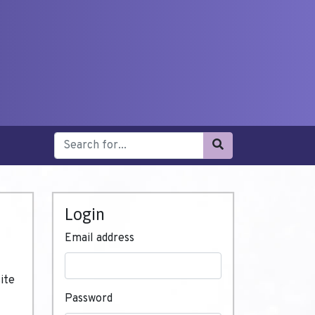
Login
Email address
ite
Password