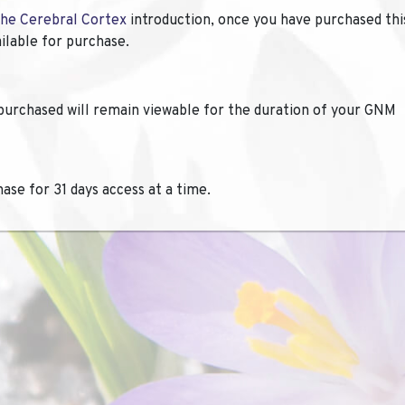
the Cerebral Cortex
introduction, once you have purchased thi
ailable for purchase.
purchased will remain viewable for the duration of your GNM
hase for 31 days access at a time.