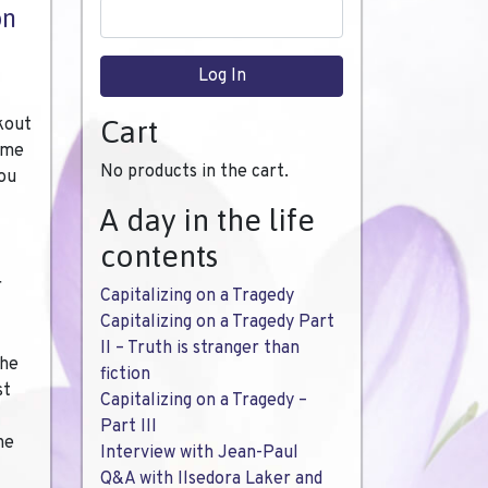
on
kout
Cart
time
No products in the cart.
you
A day in the life
contents
r
Capitalizing on a Tragedy
Capitalizing on a Tragedy Part
II – Truth is stranger than
the
fiction
st
Capitalizing on a Tragedy –
Part III
he
Interview with Jean-Paul
Q&A with Ilsedora Laker and