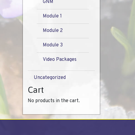
GNM
Module 1
Module 2
Module 3
Video Packages
Uncategorized
Cart
No products in the cart.