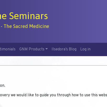
ne Seminars
 - The Sacred Medicine
timonials
GNM Products
Ilsedora’s Blog
Log in
on.
covery we would like to guide you through how to use this webs