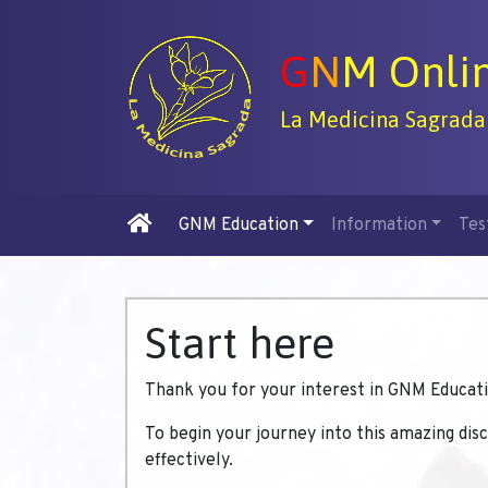
G
N
M Onli
La Medicina Sagrada
GNM Education
Information
Tes
Start here
Thank you for your interest in GNM Educati
To begin your journey into this amazing dis
effectively.