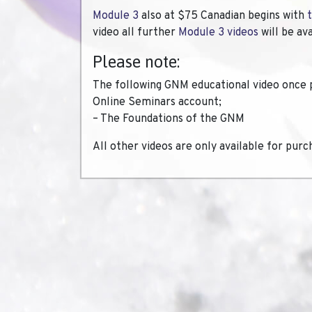
Module 3
also at $75 Canadian begins with
video all further
Module 3 videos
will be av
Please note:
The following GNM educational video once 
Online Seminars account;
– The Foundations of the GNM
All other videos are only available for purc