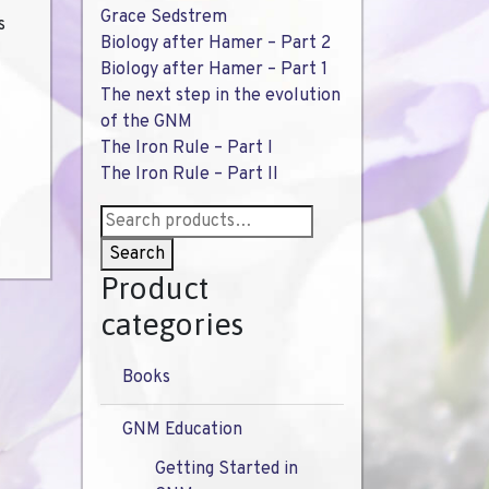
Grace Sedstrem
s
Biology after Hamer – Part 2
Biology after Hamer – Part 1
The next step in the evolution
of the GNM
The Iron Rule – Part I
The Iron Rule – Part II
Search
for:
Search
Product
categories
Books
GNM Education
Getting Started in