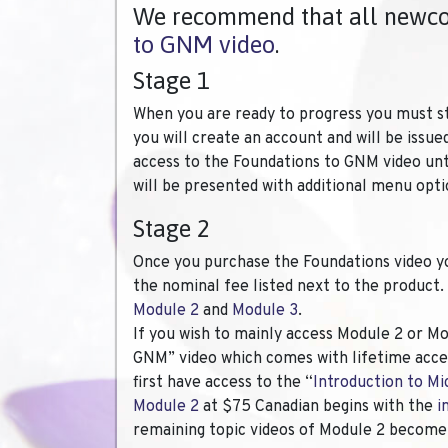
We recommend that all newcom
to GNM video
.
Stage 1
When you are ready to progress you must s
you will create an account and will be issue
access to the Foundations to GNM video unt
will be presented with additional menu opti
Stage 2
Once you purchase the Foundations video you 
the nominal fee listed next to the product.
Module 2
and
Module 3
.
If you wish to mainly access Module 2 or Mo
GNM” video which comes with lifetime acces
first have access to the “
Introduction to Mi
Module 2
at $75 Canadian begins with the
i
remaining topic videos of Module 2 become 