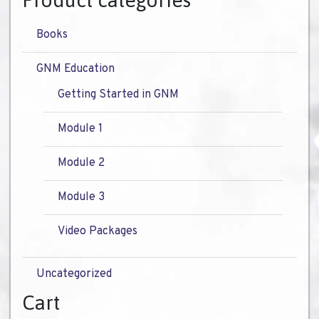
Product categories
Books
GNM Education
Getting Started in GNM
Module 1
Module 2
Module 3
Video Packages
Uncategorized
Cart