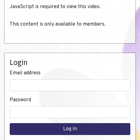
JavaScript is required to view this video.
This content is only available to members.
Login
Email address
Password