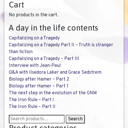
Cart
No products in the cart.
A day in the life contents
Capitalizing on a Tragedy
Capitalizing on a Tragedy Part II – Truth is stranger
than fiction
Capitalizing on a Tragedy – Part III
Interview with Jean-Paul
Q&A with Ilsedora Laker and Grace Sedstrem
Biology after Hamer – Part 2
Biology after Hamer – Part 1
The next step in the evolution of the GNM
The Iron Rule – Part I
The Iron Rule – Part II
Search
Search
for: