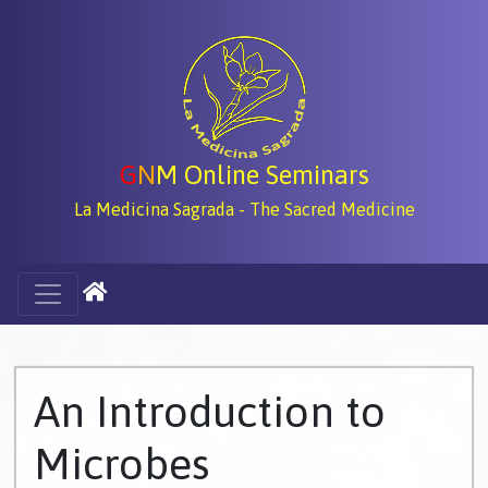
G
N
M Online Seminars
La Medicina Sagrada - The Sacred Medicine
An Introduction to
Microbes