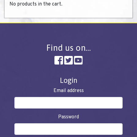
No products in the cart.
Find us on…
Login
Email address
Password