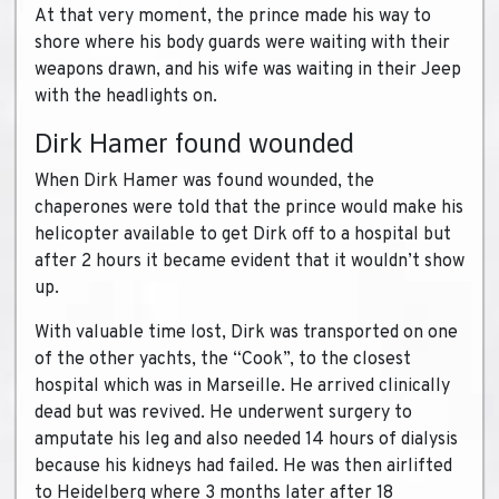
At that very moment, the prince made his way to
shore where his body guards were waiting with their
weapons drawn, and his wife was waiting in their Jeep
with the headlights on.
Dirk Hamer found wounded
When Dirk Hamer was found wounded, the
chaperones were told that the prince would make his
helicopter available to get Dirk off to a hospital but
after 2 hours it became evident that it wouldn’t show
up.
With valuable time lost, Dirk was transported on one
of the other yachts, the “Cook”, to the closest
hospital which was in Marseille. He arrived clinically
dead but was revived. He underwent surgery to
amputate his leg and also needed 14 hours of dialysis
because his kidneys had failed. He was then airlifted
to Heidelberg where 3 months later after 18