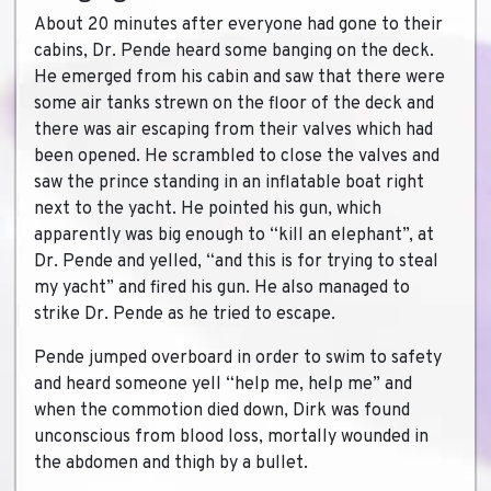
About 20 minutes after everyone had gone to their
cabins, Dr. Pende heard some banging on the deck.
He emerged from his cabin and saw that there were
some air tanks strewn on the floor of the deck and
there was air escaping from their valves which had
been opened. He scrambled to close the valves and
saw the prince standing in an inflatable boat right
next to the yacht. He pointed his gun, which
apparently was big enough to “kill an elephant”, at
Dr. Pende and yelled, “and this is for trying to steal
my yacht” and fired his gun. He also managed to
strike Dr. Pende as he tried to escape.
Pende jumped overboard in order to swim to safety
and heard someone yell “help me, help me” and
when the commotion died down, Dirk was found
unconscious from blood loss, mortally wounded in
the abdomen and thigh by a bullet.