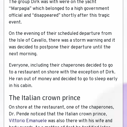
The group Dirk was with were on the yacht
“Marpagia” which belonged to a high government
official and “disappeared” shortly after this tragic
event.
On the evening of their scheduled departure from
the Isle of Cavallo, there was a storm warning and it
was decided to postpone their departure until the
next morning.
Everyone, including their chaperones decided to go
to a restaurant on shore with the exception of Dirk.
He ran out of money and decided to go to sleep early
in his cabin.
The Italian crown prince
On shore at the restaurant, one of the chaperones,
Dr. Pende noticed that the Italian crown prince,
Vittorio Emanuele
was also there with his wife and