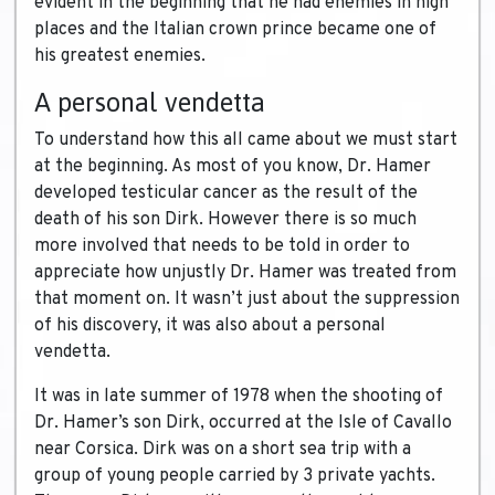
evident in the beginning that he had enemies in high
places and the Italian crown prince became one of
his greatest enemies.
A personal vendetta
To understand how this all came about we must start
at the beginning. As most of you know, Dr. Hamer
developed testicular cancer as the result of the
death of his son Dirk. However there is so much
more involved that needs to be told in order to
appreciate how unjustly Dr. Hamer was treated from
that moment on. It wasn’t just about the suppression
of his discovery, it was also about a personal
vendetta.
It was in late summer of 1978 when the shooting of
Dr. Hamer’s son Dirk, occurred at the Isle of Cavallo
near Corsica. Dirk was on a short sea trip with a
group of young people carried by 3 private yachts.