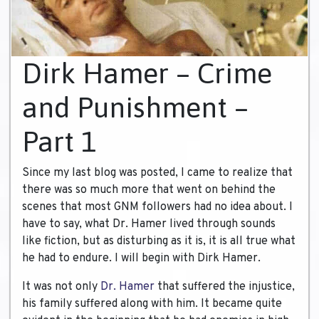
Dirk Hamer – Crime
and Punishment –
Part 1
Since my last blog was posted, I came to realize that
there was so much more that went on behind the
scenes that most GNM followers had no idea about. I
have to say, what Dr. Hamer lived through sounds
like fiction, but as disturbing as it is, it is all true what
he had to endure. I will begin with Dirk Hamer.
It was not only
Dr. Hamer
that suffered the injustice,
his family suffered along with him. It became quite