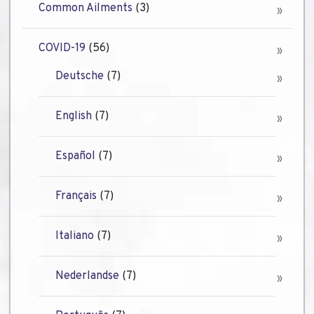
Common Ailments
(3)
COVID-19
(56)
Deutsche
(7)
English
(7)
Español
(7)
Français
(7)
Italiano
(7)
Nederlandse
(7)