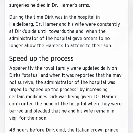
surgeries he died in Dr. Hamer’s arms.
During the time Dirk was in the hospital in
Heidelberg, Dr. Hamer and his wife were constantly
at Dirk’s side until towards the end, when the
administrator of the hospital gave orders to no
longer allow the Hamer’s to attend to their son.
Speed up the process
Apparently the royal family were updated daily on
Dirks “status” and when it was reported that he may
not survive, the administrator of the hospital was
urged to “speed up the process” by increasing
certain medicines Dirk was being given. Dr. Hamer
confronted the head of the hospital when they were
barred and pleaded that he and his wife remain in
vigil for their son.
48 hours before Dirk died, the Italian crown prince