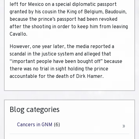
left for Mexico on a special diplomatic passport
granted by his cousin the King of Belgium, Baudouin,
because the prince’s passport had been revoked
after the shooting in order to keep him from leaving
Cavallo.
However, one year later, the media reported a
scandal in the justice system and alleged that
“important people have been bought off” because
there was no trial in sight holding the prince
accountable for the death of Dirk Hamer.
Blog categories
Cancers in GNM
(6)