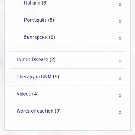
Italiano
(8)
Português
(8)
български
(6)
Lymes Disease
(2)
Therapy in GNM
(5)
Videos
(4)
Words of caution
(9)