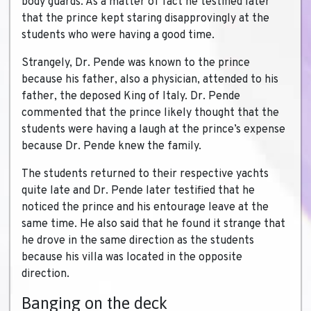
body guards. As a matter of fact he testified later
that the prince kept staring disapprovingly at the
students who were having a good time.
Strangely, Dr. Pende was known to the prince
because his father, also a physician, attended to his
father, the deposed King of Italy. Dr. Pende
commented that the prince likely thought that the
students were having a laugh at the prince’s expense
because Dr. Pende knew the family.
The students returned to their respective yachts
quite late and Dr. Pende later testified that he
noticed the prince and his entourage leave at the
same time. He also said that he found it strange that
he drove in the same direction as the students
because his villa was located in the opposite
direction.
Banging on the deck