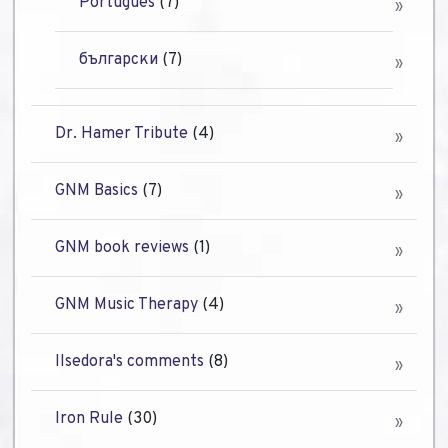
Português
(7)
български
(7)
Dr. Hamer Tribute
(4)
GNM Basics
(7)
GNM book reviews
(1)
GNM Music Therapy
(4)
Ilsedora's comments
(8)
Iron Rule
(30)