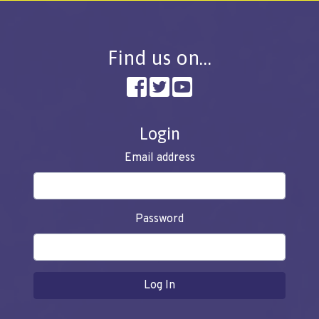
Find us on…
Login
Email address
Password