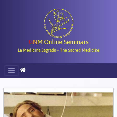
G
N
M Online Seminars
La Medicina Sagrada - The Sacred Medicine