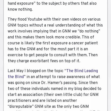
hand exposure” to the subject by others that also
know nothing.
They flood Youtube with their own videos on various
GNM topics without a real understanding of what this
work involves implying that in GNM we “do nothing”
and this makes them look more credible. This of
course is likely the first exposure a cancer patient
has to the GNM and for the most part it is an
exercise to get people to consult with them. Then
they charge exorbitant fees on top of it.
Last May I blogged on the topic “
The Blind Leading
the Blind
” in an attempt to raise awareness of what
was going on since Dr. Hamer’s passing. Since then
two of these individuals named in my blog decided to
start an association (their own little club) for GNM
practitioners and are listed on another
“disreputable” GNM site as the only two GNM