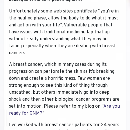
Unfortunately some web sites pontificate “you’re in
the healing phase, allow the body to do what it must
and get on with your life”. Vulnerable people that
have issues with traditional medicine lap that up
without really understanding what they may be
facing especially when they are dealing with breast
cancers.
A breast cancer, which in many cases during its
progression can perforate the skin as it’s breaking
down and create a horrific mess. Few women are
strong enough to see this kind of thing through
unscathed, but others immediately go into deep
shock and then other biological cancer programs are
set into motion. Please refer to my blog on “
Are you
ready for GNM?
”
I’ve worked with breast cancer patients for 24 years