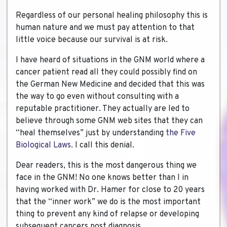
Regardless of our personal healing philosophy this is
human nature and we must pay attention to that
little voice because our survival is at risk.
I have heard of situations in the GNM world where a
cancer patient read all they could possibly find on
the German New Medicine and decided that this was
the way to go even without consulting with a
reputable practitioner. They actually are led to
believe through some GNM web sites that they can
“heal themselves” just by understanding
the Five
Biological Laws
. I call this denial.
Dear readers, this is the most dangerous thing we
face in the GNM! No one knows better than I in
having worked with Dr. Hamer for close to 20 years
that the “inner work” we do is the most important
thing to prevent any kind of relapse or developing
subsequent cancers post diagnosis.