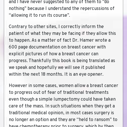
and I have never suggested to any of them to “do
nothing” because I understand the repercussions of
“allowing it to run its course”.
Contrary to other sites, I correctly inform the
patient of what they may be facing if they allow this
to happen. As a matter of fact Dr. Hamer wrote a
600 page documentation on breast cancer with
explicit pictures of how a breast cancer can
progress. Thankfully this book is being translated as
we speak and hopefully we will see it published
within the next 18 months. It is an eye opener.
However in some cases, women allow a breast cancer
to progress out of fear of traditional treatments
even though a simple lumpectomy could have taken
care of the mass. In such situations when they get a
traditional medical opinion, in most cases surgery is
no longer an option and they are “held to ransom” to
have chemotherapy prior to surgery, which by then