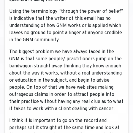
Using the terminology “through the power of belief”
is indicative that the writer of this email has no
understanding of how GNM works or is applied which
leaves no ground to point a finger at anyone credible
in the GNM community.
The biggest problem we have always faced in the
GNM is that some people/ practitioners jump on the
bandwagon straight away thinking they know enough
about the way it works, without a real understanding
or education in the subject, and begin to advise
people. On top of that we have web sites making
outrageous claims in order to attract people into
their practice without having any real clue as to what
it takes to work with a client dealing with cancer.
I think it is important to go on the record and
perhaps set it straight at the same time and look at