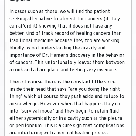
In cases such as these, we will find the patient
seeking alternative treatment for cancers (if they
can afford it) knowing that it does not have any
better kind of track record of healing cancers than
traditional medicine because they too are working
blindly by not understanding the gravity and
importance of Dr. Hamer’s discovery in the behavior
of cancers. This unfortunately leaves them between
a rock and a hard place and feeling very insecure.
Then of course there is the constant little voice
inside their head that says “are you doing the right
thing” which of course they push aside and refuse to
acknowledge. However when that happens they go
into “survival mode” and they begin to retain fluid
either systemically or in a cavity such as the pleura
or peritoneum. This is a sure sign that complications
are interfering with a normal healing process.