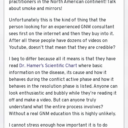
practitioners in the North American continent! Talk
about smoke and mirrors!
Unfortunately this is the kind of thing that the
person looking for an experienced GNM consultant
sees first on the internet and then they buy into it.
After all these people have dozens of videos on
Youtube, doesn’t that mean that they are credible?
I beg to differ because all it means is that they have
read
Dr. Hamer’s Scientific Chart
where basic
information on the disease, its cause and how it
behaves during the conflict active phase and how it
behaves in the resolution phase is listed. Anyone can
look enthusiastic and bubbly while they’re reading it
off and make a video. But can anyone truly
understand what the entire process involves?
Without a real GNM education this is highly unlikely.
I cannot stress enough how important it is to do