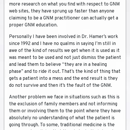
more research on what you find with respect to GNM
web sites, they have sprung up faster than anyone
claiming to be a GNM practitioner can actually get a
proper GNM education.
Personally I have been involved in Dr. Hamer’s work
since 1992 and I have no qualms in saying I’m still in
awe of the kind of results we get when it is used as it
was meant to be used and not just dismiss the patient
and lead them to believe “they are in a healing
phase” and to ride it out. That’s the kind of thing that
gets a patient into a mess and the end result is they
do not survive and then it’s the fault of the GNM.
Another problem we face in situations such as this is
the exclusion of family members and not informing
them or involving them to the point where they have
absolutely no understanding of what the patient is
going through. To some, traditional medicine is the