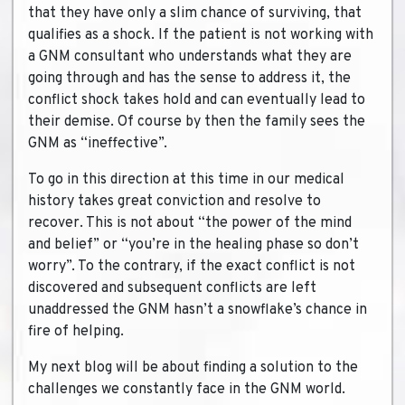
that they have only a slim chance of surviving, that
qualifies as a shock. If the patient is not working with
a GNM consultant who understands what they are
going through and has the sense to address it, the
conflict shock takes hold and can eventually lead to
their demise. Of course by then the family sees the
GNM as “ineffective”.
To go in this direction at this time in our medical
history takes great conviction and resolve to
recover. This is not about “the power of the mind
and belief” or “you’re in the healing phase so don’t
worry”. To the contrary, if the exact conflict is not
discovered and subsequent conflicts are left
unaddressed the GNM hasn’t a snowflake’s chance in
fire of helping.
My next blog will be about finding a solution to the
challenges we constantly face in the GNM world.