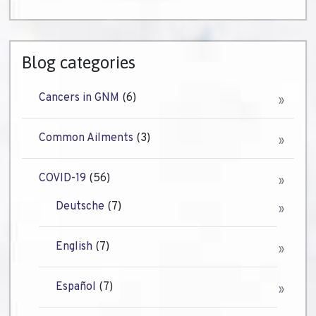
Blog categories
Cancers in GNM
(6)
Common Ailments
(3)
COVID-19
(56)
Deutsche
(7)
English
(7)
Español
(7)