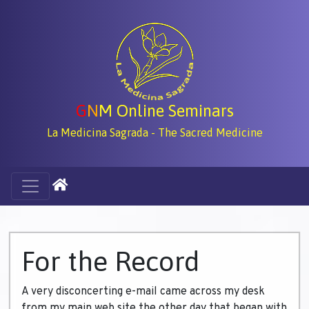
G
N
M Online Seminars
La Medicina Sagrada - The Sacred Medicine
For the Record
A very disconcerting e-mail came across my desk
from my main web site the other day that began with