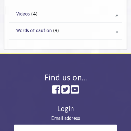
Videos
(4)
Words of caution
(9)
Find us on…
Login
Email address