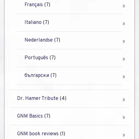
Français
(7)
Italiano
(7)
Nederlandse
(7)
Português
(7)
български
(7)
Dr. Hamer Tribute
(4)
GNM Basics
(7)
GNM book reviews
(1)