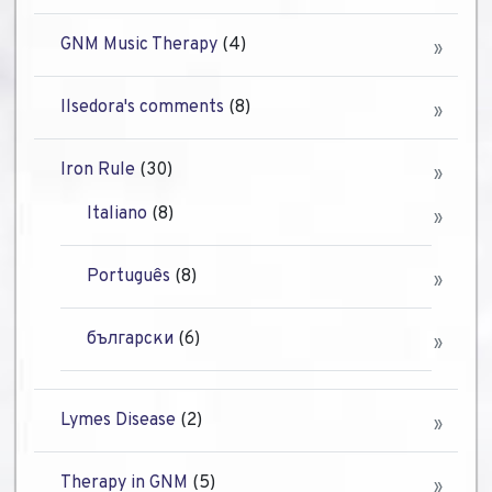
GNM Music Therapy
(4)
Ilsedora's comments
(8)
Iron Rule
(30)
Italiano
(8)
Português
(8)
български
(6)
Lymes Disease
(2)
Therapy in GNM
(5)