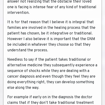
answer not realizing that the obstacle their loved
one is facing is intense fear of any kind of traditional
intervention.
It is for that reason that I believe it is integral that
families are involved in the healing process that the
patient has chosen, be it integrative or traditional.
However I also believe it is important that the GNM
be included in whatever they choose so that they
understand the process.
Needless to say if the patient takes traditional or
alternative medicine they subsequently experience a
sequence of shocks while they are dealing with a
cancer diagnosis and even though they feel they are
doing everything right, they can develop something
else along the way.
For example if early on in the diagnosis the doctor
claims that if they don’t take traditional treatment