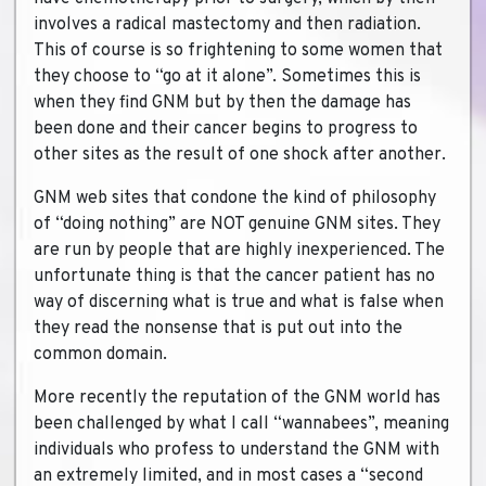
involves a radical mastectomy and then radiation.
This of course is so frightening to some women that
they choose to “go at it alone”. Sometimes this is
when they find GNM but by then the damage has
been done and their cancer begins to progress to
other sites as the result of one shock after another.
GNM web sites that condone the kind of philosophy
of “doing nothing” are NOT genuine GNM sites. They
are run by people that are highly inexperienced. The
unfortunate thing is that the cancer patient has no
way of discerning what is true and what is false when
they read the nonsense that is put out into the
common domain.
More recently the reputation of the GNM world has
been challenged by what I call “wannabees”, meaning
individuals who profess to understand the GNM with
an extremely limited, and in most cases a “second