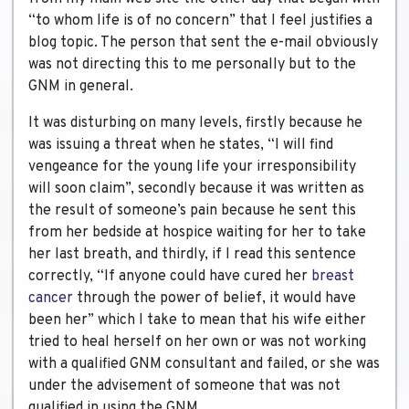
“to whom life is of no concern” that I feel justifies a
blog topic. The person that sent the e-mail obviously
was not directing this to me personally but to the
GNM in general.
It was disturbing on many levels, firstly because he
was issuing a threat when he states, “I will find
vengeance for the young life your irresponsibility
will soon claim”, secondly because it was written as
the result of someone’s pain because he sent this
from her bedside at hospice waiting for her to take
her last breath, and thirdly, if I read this sentence
correctly, “If anyone could have cured her
breast
cancer
through the power of belief, it would have
been her” which I take to mean that his wife either
tried to heal herself on her own or was not working
with a qualified GNM consultant and failed, or she was
under the advisement of someone that was not
qualified in using the GNM.