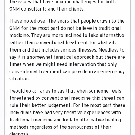
the issues that have become challenges for both
GNM consultants and their clients.
I have noted over the years that people drawn to the
GNM for the most part do not believe in traditional
medicine. They are more inclined to take alternative
rather than conventional treatment for what ails
them and that includes serious illnesses. Needless to
say it is a somewhat fanatical approach but there are
times when we might need intervention that only
conventional treatment can provide in an emergency
situation.
I would go as far as to say that when someone feels
threatened by conventional medicine this threat can
rule their better judgement. For the most part these
individuals have had very negative experiences with
traditional medicine and look to alternative healing
methods regardless of the seriousness of their
diagnosis.