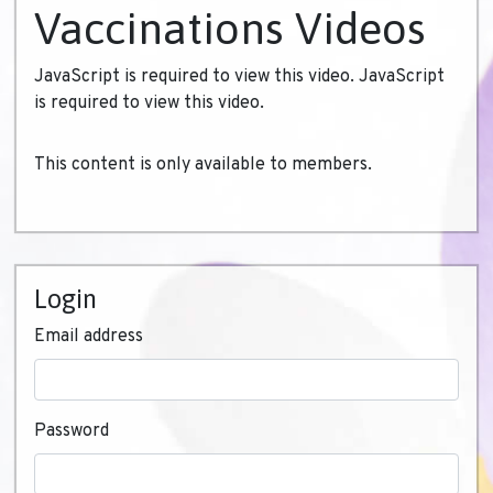
Vaccinations Videos
JavaScript is required to view this video. JavaScript
is required to view this video.
This content is only available to members.
Login
Email address
Password