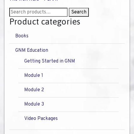
Search
Search
for:
Product categories
Books
GNM Education
Getting Started in GNM
Module 1
Module 2
Module 3
Video Packages