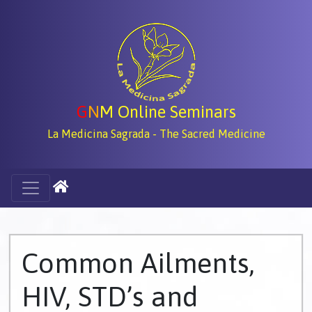
G
N
M Online Seminars
La Medicina Sagrada - The Sacred Medicine
Common Ailments,
HIV, STD’s and