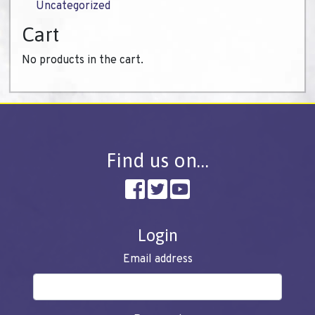
Uncategorized
Cart
No products in the cart.
Find us on…
Login
Email address