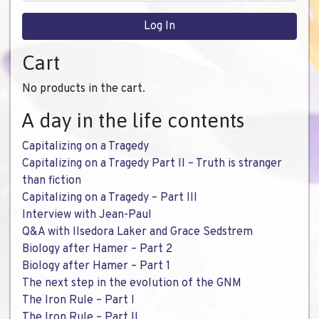
Cart
No products in the cart.
A day in the life contents
Capitalizing on a Tragedy
Capitalizing on a Tragedy Part II – Truth is stranger
than fiction
Capitalizing on a Tragedy – Part III
Interview with Jean-Paul
Q&A with Ilsedora Laker and Grace Sedstrem
Biology after Hamer – Part 2
Biology after Hamer – Part 1
The next step in the evolution of the GNM
The Iron Rule – Part I
The Iron Rule – Part II