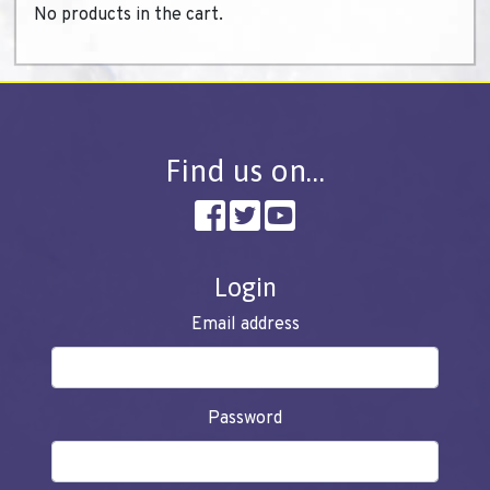
No products in the cart.
Find us on…
Login
Email address
Password