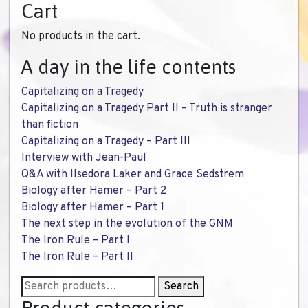
Cart
No products in the cart.
A day in the life contents
Capitalizing on a Tragedy
Capitalizing on a Tragedy Part II – Truth is stranger
than fiction
Capitalizing on a Tragedy – Part III
Interview with Jean-Paul
Q&A with Ilsedora Laker and Grace Sedstrem
Biology after Hamer – Part 2
Biology after Hamer – Part 1
The next step in the evolution of the GNM
The Iron Rule – Part I
The Iron Rule – Part II
Search
Search
for: