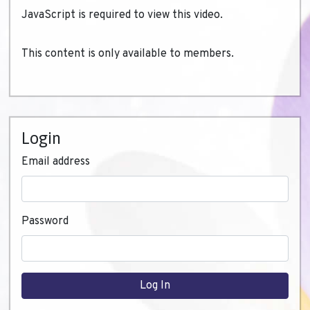
JavaScript is required to view this video.
This content is only available to members.
Login
Email address
Password