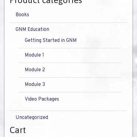
Product categories
Books
GNM Education
Getting Started in GNM
Module 1
Module 2
Module 3
Video Packages
Uncategorized
Cart