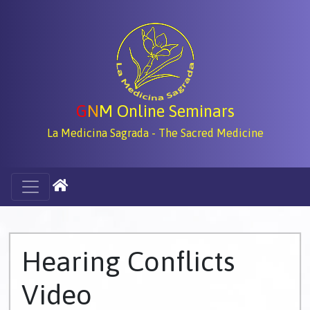
G
N
M Online Seminars
La Medicina Sagrada - The Sacred Medicine
Hearing Conflicts
Video